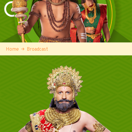
Home
Broadcast