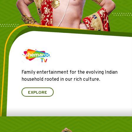
Family entertainment for the evolving Indian
household rooted in our rich culture.
EXPLORE