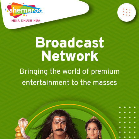
Broadcast
Network
Bringing the world of premium
entertainment to the masses