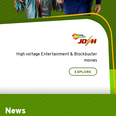
High voltage Entertainment & Blockbuster
movies
EXPLORE
News