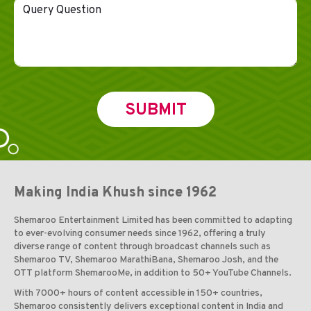
Making India Khush since 1962
Shemaroo Entertainment Limited has been committed to adapting
to ever-evolving consumer needs since 1962, offering a truly
diverse range of content through broadcast channels such as
Shemaroo TV, Shemaroo MarathiBana, Shemaroo Josh, and the
OTT platform ShemarooMe, in addition to 50+ YouTube Channels.
With 7000+ hours of content accessible in 150+ countries,
Shemaroo consistently delivers exceptional content in India and