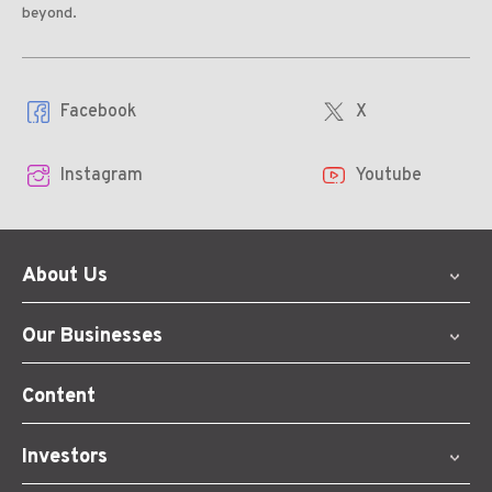
beyond.
Facebook
X
Instagram
Youtube
About Us
Our Businesses
Content
Investors