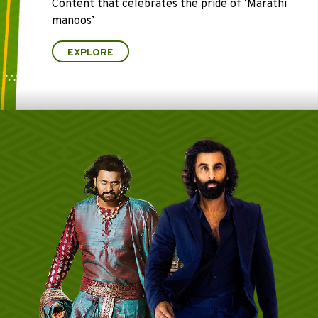
Content that celebrates the pride of ‘Marathi
manoos’
EXPLORE