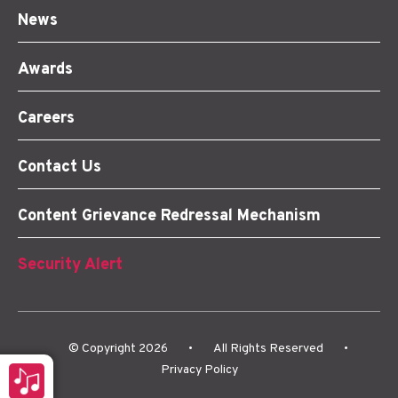
News
Awards
Careers
Contact Us
Content Grievance Redressal Mechanism
Security Alert
© Copyright 2026
•
All Rights Reserved
•
o
Privacy Policy
er