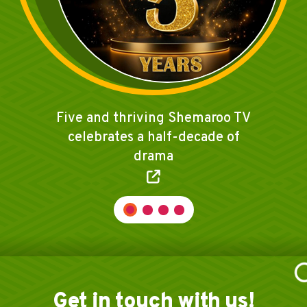
Shemaroo TV celebrates Ayodhya
temple opening with 'Ramayan'
broadcast
Get in touch with us!