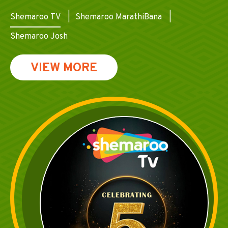
Shemaroo TV
Shemaroo MarathiBana
Shemaroo Josh
VIEW MORE